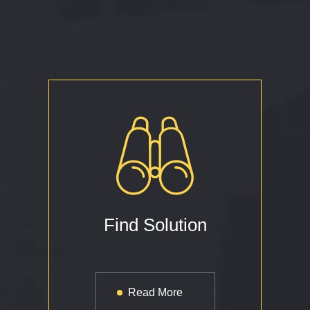
Find Solution
Read More