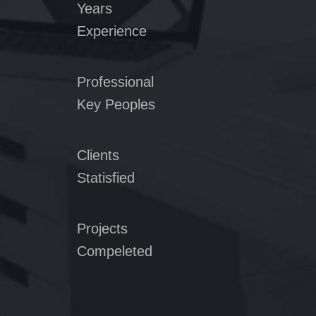
Years
Experience
Professional
Key Peoples
Clients
Statisfied
Projects
Compeleted