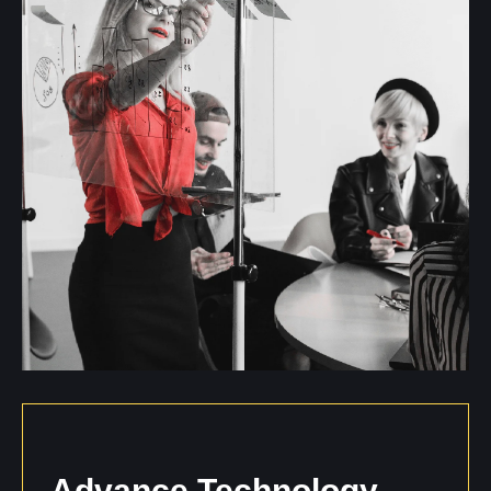
Advance
Technology