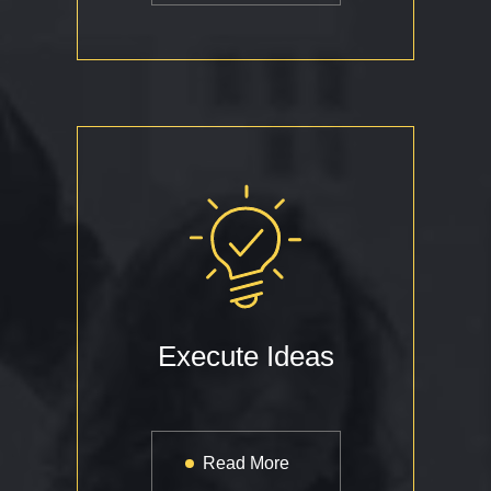
Execute Ideas
Read More