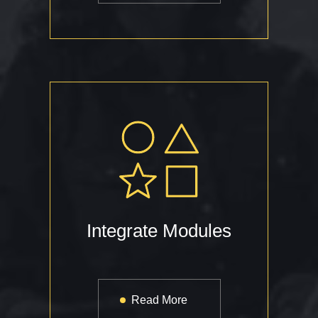
Integrate Modules
Read More