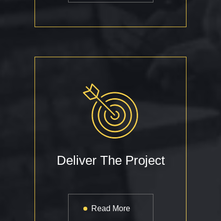
Deliver The Project
Read More