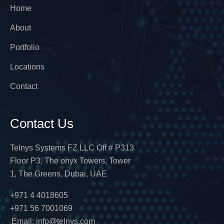
Home
About
Portfolio
Locations
Contact
Contact Us
Telnys Systems FZ LLC Off # P313
Floor P3, The onyx Towers, Tower
1, The Greens, Dubai, UAE
+971 4 4018605
+971 56 7001069
Email: info@telnys.com