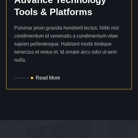
Tools
&
Platforms
Pulvinar proin gravida hendrerit lectus. Nibh nisl
condimentum id venenatis a condimentum vitae
sapien pellentesque. Habitant morbi tristique
senectus et netus et. Id ornare arcu odio ut sem
nulla.
Read More