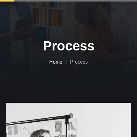
Process
Home
Process