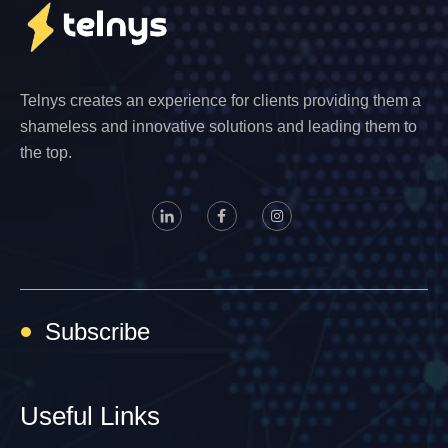
Telnys creates an experience for clients providing them a
shameless and innovative solutions and leading them to
the top.
Subscribe
Useful Links