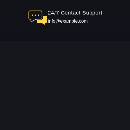
24/7 Contact Support
info@example.com