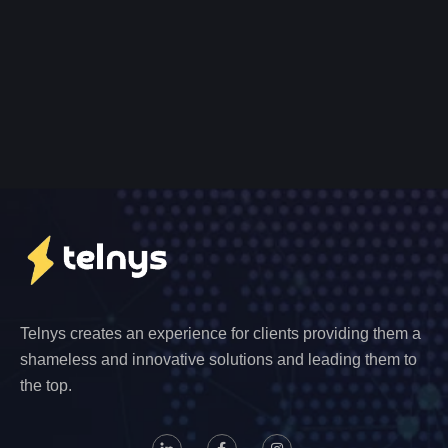
Telnys creates an experience for clients providing them a
shameless and innovative solutions and leading them to
the top.