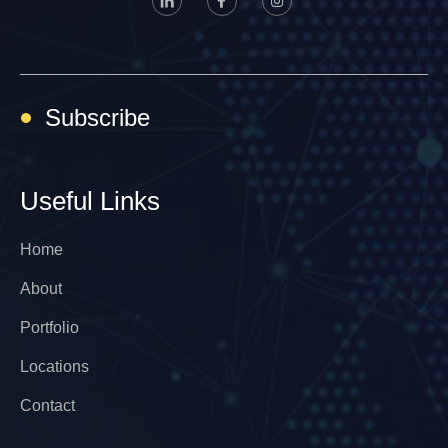
Subscribe
Useful Links
Home
About
Portfolio
Locations
Contact