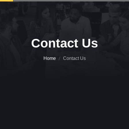
Contact Us
Home
Contact Us