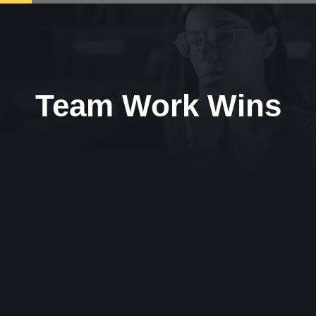
Team Work Wins