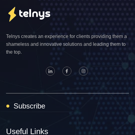
Telnys creates an experience for clients providing them a
shameless and innovative solutions and leading them to
the top.
Subscribe
Useful Links