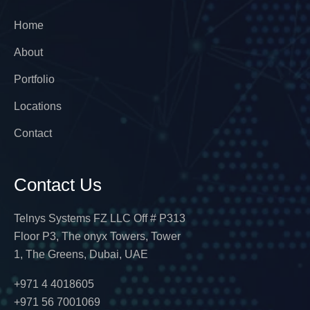
Home
About
Portfolio
Locations
Contact
Contact Us
Telnys Systems FZ LLC Off # P313
Floor P3, The onyx Towers, Tower
1, The Greens, Dubai, UAE
+971 4 4018605
+971 56 7001069