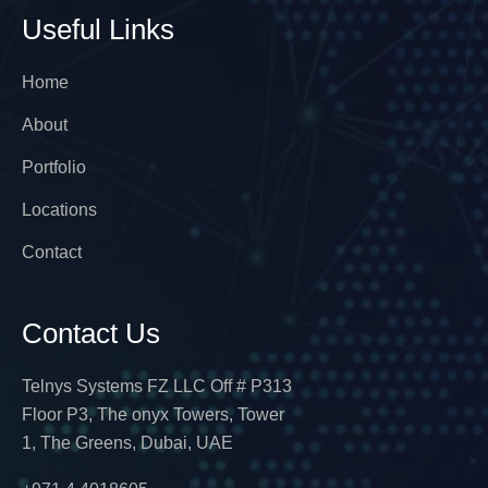
Useful Links
Home
About
Portfolio
Locations
Contact
Contact Us
Telnys Systems FZ LLC Off # P313
Floor P3, The onyx Towers, Tower
1, The Greens, Dubai, UAE