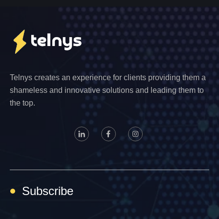
Telnys creates an experience for clients providing them a
shameless and innovative solutions and leading them to
the top.
Subscribe