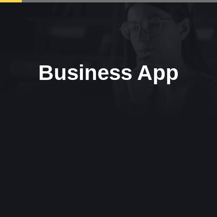
Business App